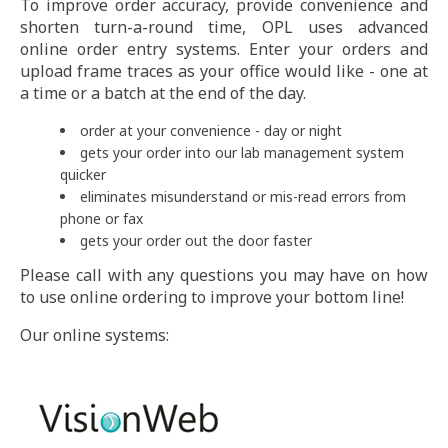
To improve order accuracy, provide convenience and
shorten turn-a-round time, OPL uses advanced
online order entry systems. Enter your orders and
upload frame traces as your office would like - one at
a time or a batch at the end of the day.
order at your convenience - day or night
gets your order into our lab management system
quicker
eliminates misunderstand or mis-read errors from
phone or fax
gets your order out the door faster
Please call with any questions you may have on how
to use online ordering to improve your bottom line!
Our online systems: