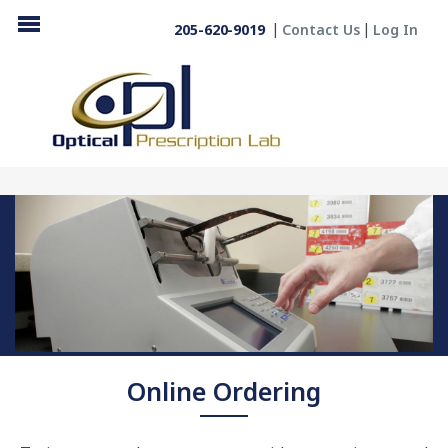
205-620-9019
Contact Us
Log In
Online Ordering